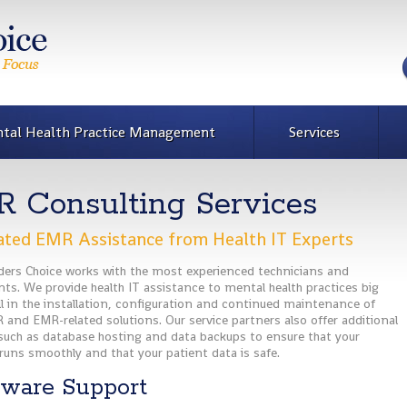
tal Health Practice Management
Services
 Consulting Services
ted EMR Assistance from Health IT Experts
iders Choice works with the most experienced technicians and
ts. We provide health IT assistance to mental health practices big
l in the installation, configuration and continued maintenance of
 and EMR-related solutions. Our service partners also offer additional
 such as database hosting and data backups to ensure that your
runs smoothly and that your patient data is safe.
ware Support