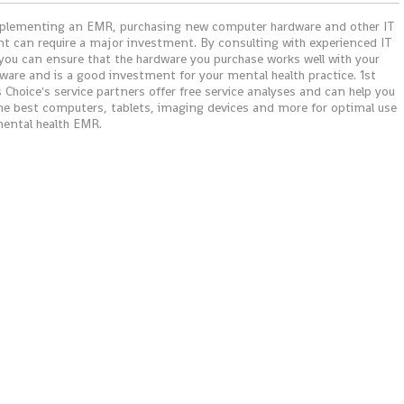
lementing an EMR, purchasing new computer hardware and other IT
t can require a major investment. By consulting with experienced IT
 you can ensure that the hardware you purchase works well with your
ware and is a good investment for your mental health practice. 1st
 Choice's service partners offer free service analyses and can help you
"I just wanted to say that I love 
he best computers, tablets, imaging devices and more for optimal use
We've had other programs in the
mental health EMR.
but IMS is super. I can bill out ch
enter patient demographics, pri
patient statements and read the
patient ledger much easier. My
favorite part of IMS is the billing 
It is so easy to read. Makes my j
easier! Thank You!"
Dahl C