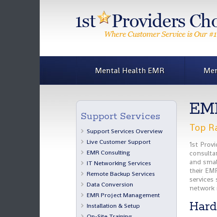
Mental Health EMR
Men
EMR
Support Services
Top Ra
Support Services Overview
Live Customer Support
1st Prov
EMR Consulting
consultan
and smal
IT Networking Services
their EMR
Remote Backup Services
services
Data Conversion
network 
EMR Project Management
Hard
Installation & Setup
On-Site Training