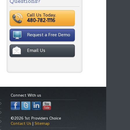
Questions?
Call Us Today.
480-782-1116
Request a Free Demo
Email Us
Connect With us
©2026 1st Providers Choice
Contact Us
|
Sitemap