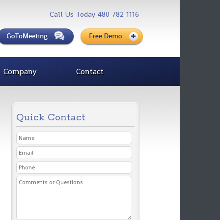
Call Us Today 480-782-1116
Company
Contact
Quick Contact