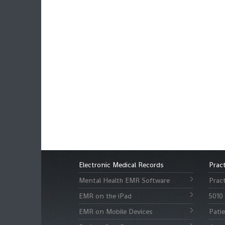
Electronic Medical Records
Prac
Mental Health EMR Software
Prac
EMR on the iPad
5010 
EMR on Mobile Devices
Pati