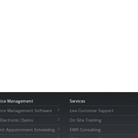
tice Management
Services
tice Management Software
Live Customer Support
Electronic Claims
On Site Training
ent Appointment Scheduling
EMR Consulting