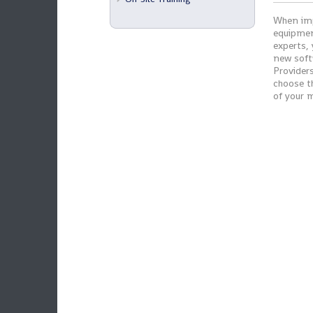
When imp
equipmen
experts,
new soft
Providers
choose t
of your 