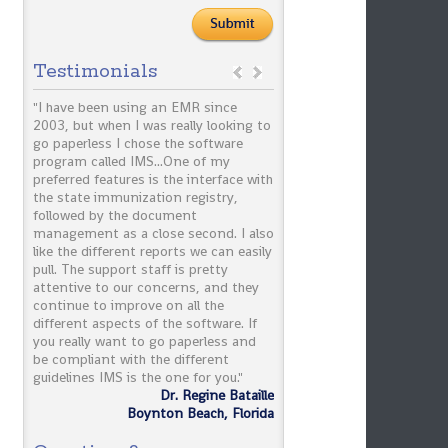
Testimonials
IMS!
"I have been using an EMR since
"IMS has improved the billi
 past
2003, but when I was really looking to
payment turnaround time. 
arges,
go paperless I chose the software
claims have been reduced dr
nt
program called IMS...One of my
The implementation proce
preferred features is the interface with
smooth and the system is v
the state immunization registry,
friendly."
part.
followed by the document
ob
management as a close second. I also
Dr. Daft
like the different reports we can easily
Terry
pull. The support staff is pretty
linics
attentive to our concerns, and they
continue to improve on all the
different aspects of the software. If
you really want to go paperless and
be compliant with the different
guidelines IMS is the one for you."
Dr. Regine Bataille
Boynton Beach, Florida