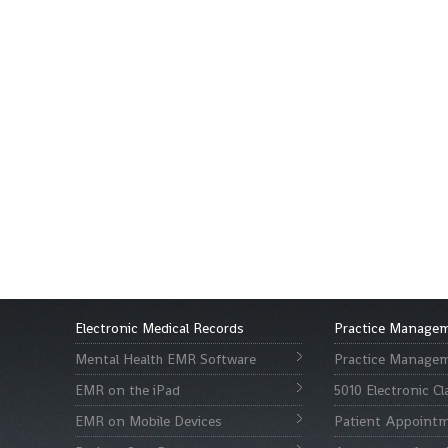
Electronic Medical Records
Practice Manage
Mental Health EMR Software
Practice Managem
EMR on the iPad
5010 Electronic C
EMR on Mobile Devices
Patient Appointm