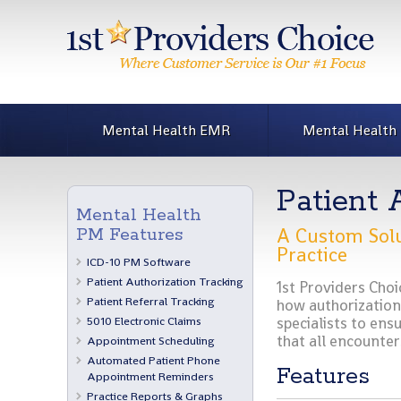
Mental Health EMR
Mental Health
Patient 
Mental Health
A Custom Solu
PM Features
Practice
ICD-10 PM Software
Patient Authorization Tracking
1st Providers Choi
Patient Referral Tracking
how authorizations
5010 Electronic Claims
specialists to ensu
that all encounter
Appointment Scheduling
Automated Patient Phone
Features
Appointment Reminders
Practice Reports & Graphs