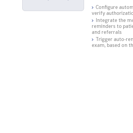
Configure autom
verify authorizati
Integrate the mo
reminders to pati
and referrals
Trigger auto-re
exam, based on th