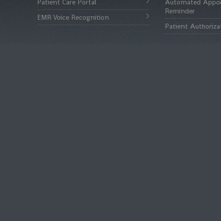
Patient Care Portal
Automated Appo
Reminder
EMR Voice Recognition
Patient Authoriza